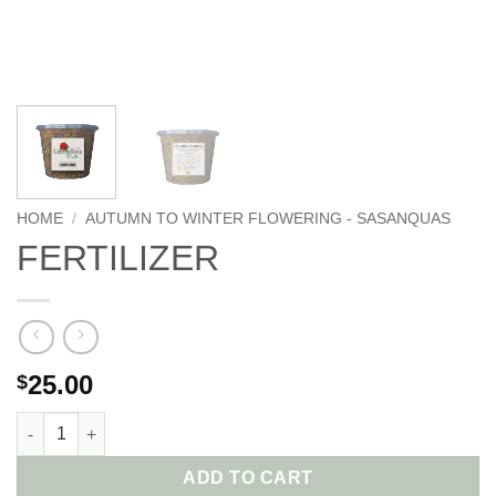
HOME
/
AUTUMN TO WINTER FLOWERING - SASANQUAS
FERTILIZER
25.00
$
ADD TO CART