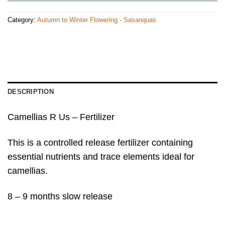
Category:
Autumn to Winter Flowering - Sasanquas
DESCRIPTION
Camellias R Us – Fertilizer
This is a controlled release fertilizer containing
essential nutrients and trace elements ideal for
camellias.
8 – 9 months slow release