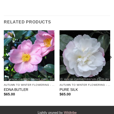
RELATED PRODUCTS
AUTUMN TO WINTER FLOWERING - SASANQUAS
AUTUMN TO WINTER FLOWERING - SASANQUAS
EDNA BUTLER
PURE SILK
$
65.00
$
65.00
Lightly pruned by
Wildtribe